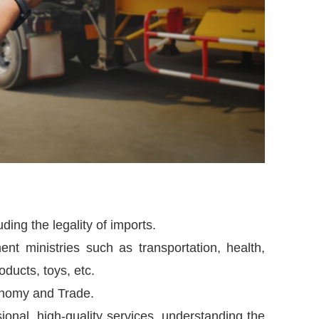
uding the legality of imports.
nt ministries such as transportation, health,
roducts, toys, etc.
onomy and Trade.
nal, high-quality services, understanding the