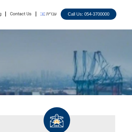
g
Contact Us
עברית
Call Us: 054-3700000