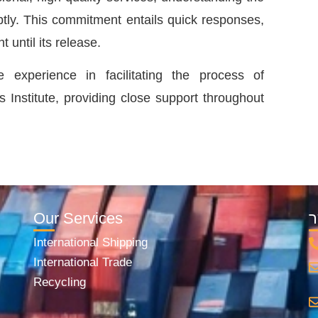
ly. This commitment entails quick responses,
t until its release.
xperience in facilitating the process of
 Institute, providing close support throughout
Our Services
י
International Shipping
International Trade
Recycling