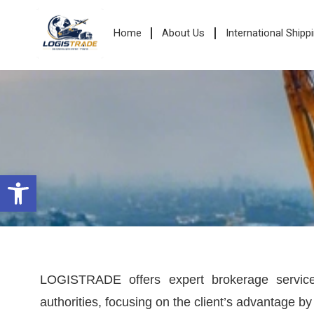
Home
About Us
International Shipp
Open toolbar
LOGISTRADE offers expert brokerage services
authorities, focusing on the client’s advantage 