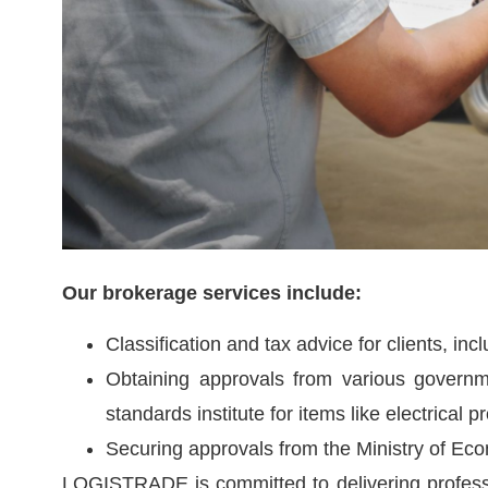
Our brokerage services include:
Classification and tax advice for clients, incl
Obtaining approvals from various governme
standards institute for items like electrical p
Securing approvals from the Ministry of Ec
LOGISTRADE is committed to delivering professio