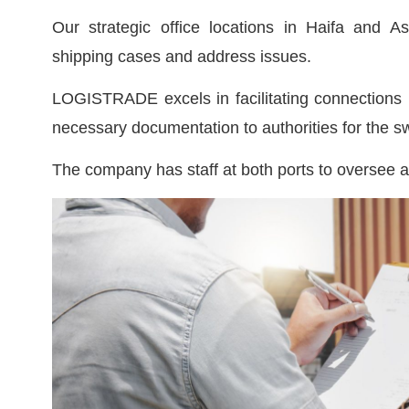
Our strategic office locations in Haifa and A
shipping cases and address issues.
LOGISTRADE excels in facilitating connections b
necessary documentation to authorities for the swi
The company has staff at both ports to oversee