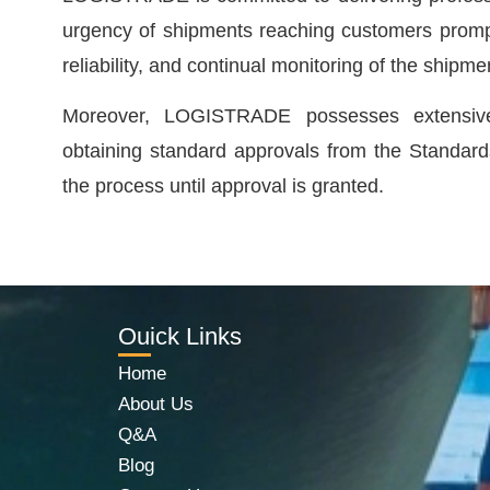
urgency of shipments reaching customers prompt
reliability, and continual monitoring of the shipmen
Moreover, LOGISTRADE possesses extensive e
obtaining standard approvals from the Standards
the process until approval is granted.
Ouick Links
Home
About Us
Q&A
Blog