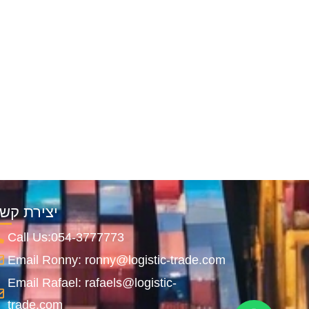
צירת קשר
Call Us:054-3777773
Email Ronny: ronny@logistic-trade.com
Email Rafael: rafaels@logistic-
trade.com