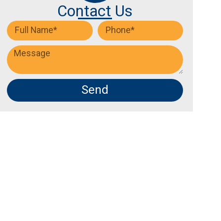
Contact Us
Send