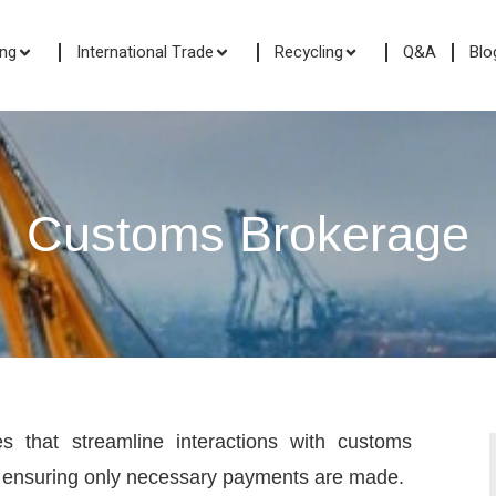
ing
International Trade
Recycling
Q&A
Blo
Customs Brokerage
 that streamline interactions with customs
by ensuring only necessary payments are made.