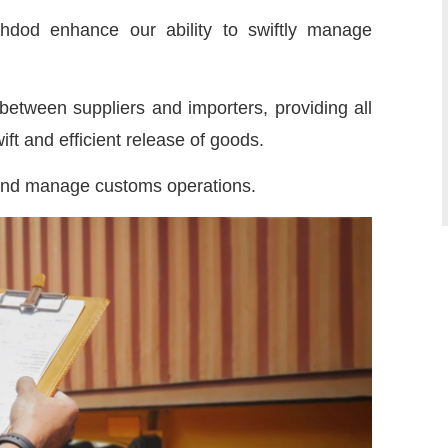
shdod enhance our ability to swiftly manage
etween suppliers and importers, providing all
ft and efficient release of goods.
 and manage customs operations.